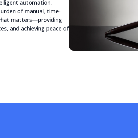
elligent automation.
 burden of manual, time-
 what matters—providing
ices, and achieving peace of