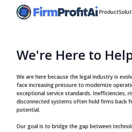
Product
Solut
We're Here to Hel
We are here because the legal industry is evolv
face increasing pressure to modernize operati
exceptional service standards. Inefficiencies, r
disconnected systems often hold firms back fr
potential.
Our goal is to bridge the gap between technolo