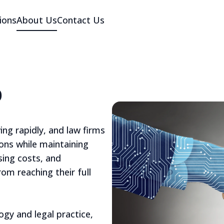
ions
About Us
Contact Us
p
ing rapidly, and law firms
ons while maintaining
ising costs, and
om reaching their full
gy and legal practice,