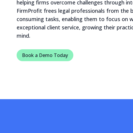
helping firms overcome challenges through int
FirmProfit frees legal professionals from the
consuming tasks, enabling them to focus on
exceptional client service, growing their pract
mind.
Book a Demo Today