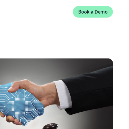
Book a Demo